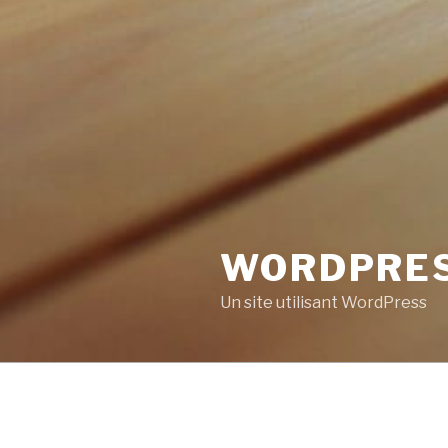
WORDPRE
Un site utilisant WordPress